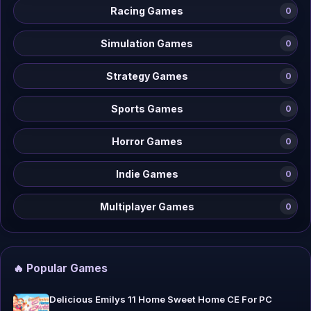
Racing Games
0
Simulation Games
0
Strategy Games
0
Sports Games
0
Horror Games
0
Indie Games
0
Multiplayer Games
0
🔥 Popular Games
Delicious Emilys 11 Home Sweet Home CE For PC