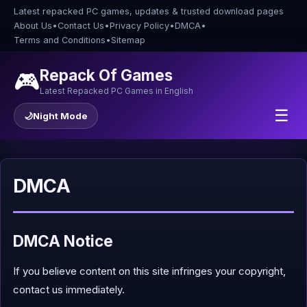
Latest repacked PC games, updates & trusted download pages
About Us
•
Contact Us
•
Privacy Policy
•
DMCA
•
Terms and Conditions
•
Sitemap
Repack Of Games
🎮
Latest Repacked PC Games in English
☰
🌙
Night Mode
DMCA
DMCA Notice
If you believe content on this site infringes your copyright,
contact us immediately.