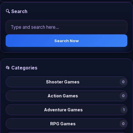
🔍 Search
Search Now
📂 Categories
Shooter Games
0
Action Games
0
Adventure Games
1
RPG Games
0