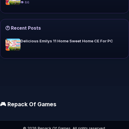
👁 86
🕐 Recent Posts
Delicious Emilys 11 Home Sweet Home CE For PC
🎮 Repack Of Games
© 2026 Repack Of Games. All rights reserved.