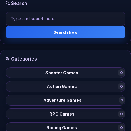
🔍 Search
Search Now
📂 Categories
Shooter Games
0
Action Games
0
Adventure Games
1
RPG Games
0
Racing Games
0