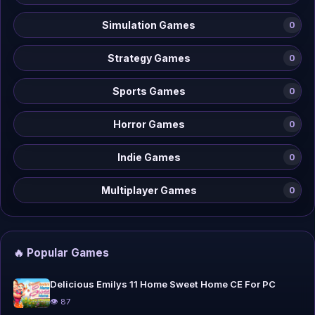
Simulation Games
0
Strategy Games
0
Sports Games
0
Horror Games
0
Indie Games
0
Multiplayer Games
0
🔥 Popular Games
Delicious Emilys 11 Home Sweet Home CE For PC
👁 87