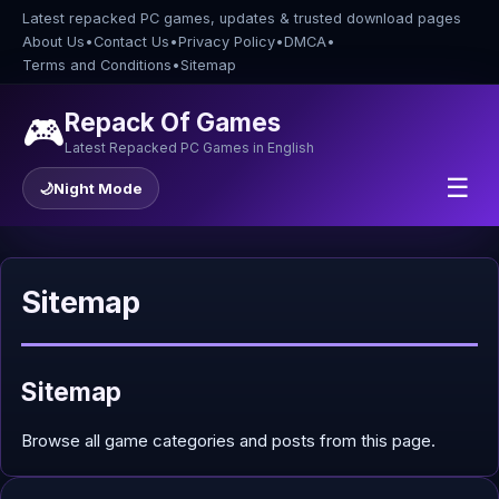
Latest repacked PC games, updates & trusted download pages
About Us
•
Contact Us
•
Privacy Policy
•
DMCA
•
Terms and Conditions
•
Sitemap
Repack Of Games
🎮
Latest Repacked PC Games in English
☰
🌙
Night Mode
Sitemap
Sitemap
Browse all game categories and posts from this page.